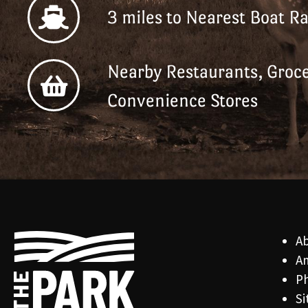
3 miles to Nearest Boat R
Nearby Restaurants, Groce
Convenience Stores
A
Am
Ph
Si