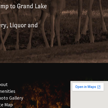
amp to Grand Lake
ry, Liquor and
bout
enities
oto Gallery
te Map