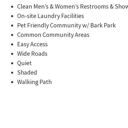
Clean Men’s & Women’s Restrooms & Sho
On-site Laundry Facilities
Rules
Pet Friendly Community w/ Bark Park
Common Community Areas
Easy Access
Wide Roads
Quiet
Shaded
Walking Path