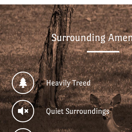
Surrounding Ameni
Heavily Treed
Quiet Surroundings