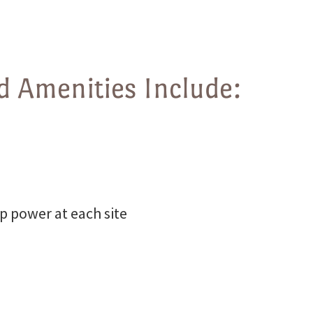
 Amenities Include:
p power at each site