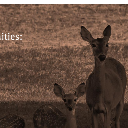
ties: