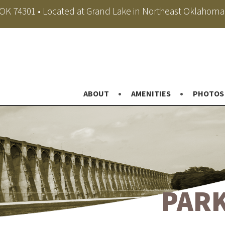
, OK 74301 • Located at Grand Lake in Northeast Oklahoma
ABOUT
AMENITIES
PHOTOS
PARK