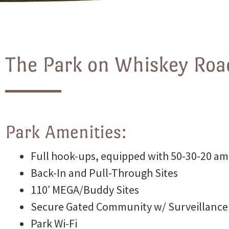
Photos
The Park on Whiskey Road
Site Map
Park Amenities:
Blog
Full hook-ups, equipped with 50-30-20 am
Back-In and Pull-Through Sites
110′ MEGA/Buddy Sites
Park
Secure Gated Community w/ Surveillance
Park Wi-Fi