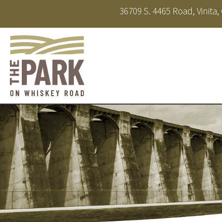
36709 S. 4465 Road, Vinita
About
Amenities