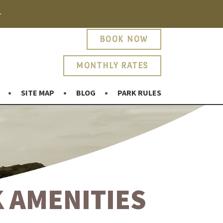
.
BOOK NOW
MONTHLY RATES
SITE MAP
BLOG
PARK RULES
 AMENITIES