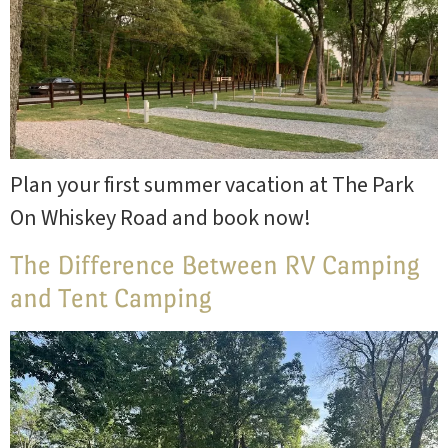
Plan your first summer vacation at The Park
On Whiskey Road and book now!
The Difference Between RV Camping
and Tent Camping