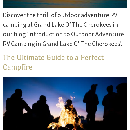
Discover the thrill of outdoor adventure RV
camping at Grand Lake O’ The Cherokees in
our blog ‘Introduction to Outdoor Adventure
RV Camping in Grand Lake O’ The Cherokees’.
The Ultimate Guide to a Perfect
Campfire