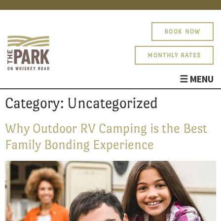
BOOK NOW
MONTHLY RATES
☰ MENU
ABOUT
Category:
Uncategorized
AMENITIES
PHOTOS
Why Outdoor RV Camping is the Best
SITE MAP
Family Bonding Experience
BLOG
About
PARK RULES
Amenities
Photos