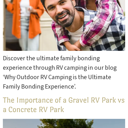
Site Map
Blog
Park
Rules
Discover the ultimate family bonding
experience through RV camping in our blog
‘Why Outdoor RV Camping is the Ultimate
Family Bonding Experience’.
The Importance of a Gravel RV Park vs
a Concrete RV Park