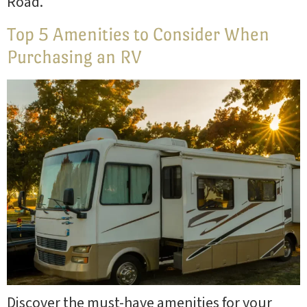
Road.’
Top 5 Amenities to Consider When
Purchasing an RV
Discover the must-have amenities for your