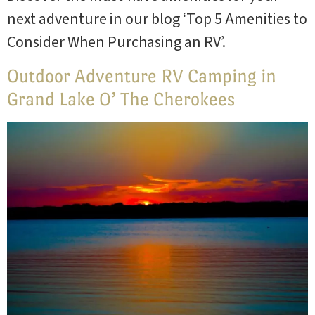
next adventure in our blog ‘Top 5 Amenities to
Consider When Purchasing an RV’.
Outdoor Adventure RV Camping in
Grand Lake O’ The Cherokees