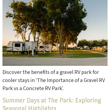
Discover the benefits of a gravel RV park for
cooler stays in ‘The Importance of a Gravel RV
Park vs a Concrete RV Park’.
Summer Days at The Park: Exploring
Seasonal Highlights