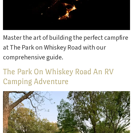
Master the art of building the perfect campfire
at The Park on Whiskey Road with our
comprehensive guide.
The Park On Whiskey Road An RV
Camping Adventure