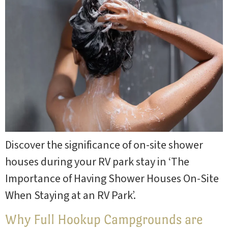
Discover the significance of on-site shower
houses during your RV park stay in ‘The
Importance of Having Shower Houses On-Site
When Staying at an RV Park’.
Why Full Hookup Campgrounds are