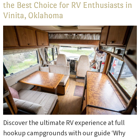
the Best Choice for RV Enthusiasts in
Vinita, Oklahoma
Discover the ultimate RV experience at full
hookup campgrounds with our guide ‘Why