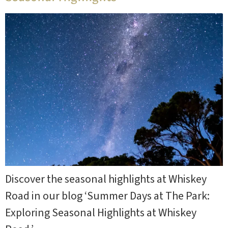
Discover the seasonal highlights at Whiskey
Road in our blog ‘Summer Days at The Park:
Exploring Seasonal Highlights at Whiskey