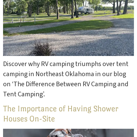
Discover why RV camping triumphs over tent
camping in Northeast Oklahoma in our blog
on ‘The Difference Between RV Camping and
Tent Camping’.
The Importance of Having Shower
Houses On-Site