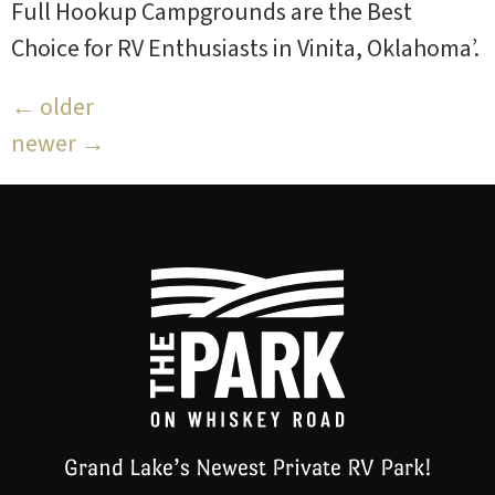
Full Hookup Campgrounds are the Best
Choice for RV Enthusiasts in Vinita, Oklahoma’.
←
older
newer
→
Grand Lake’s Newest Private RV Park!