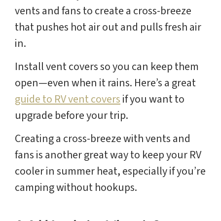
vents and fans to create a cross-breeze
that pushes hot air out and pulls fresh air
in.
Install vent covers so you can keep them
open—even when it rains. Here’s a great
guide to RV vent covers
if you want to
upgrade before your trip.
Creating a cross-breeze with vents and
fans is another great way to keep your RV
cooler in summer heat, especially if you’re
camping without hookups.