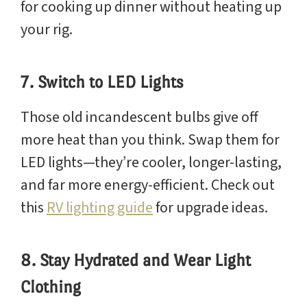
for cooking up dinner without heating up
your rig.
7. Switch to LED Lights
Those old incandescent bulbs give off
more heat than you think. Swap them for
LED lights—they’re cooler, longer-lasting,
and far more energy-efficient. Check out
this
RV lighting guide
for upgrade ideas.
8. Stay Hydrated and Wear Light
Clothing