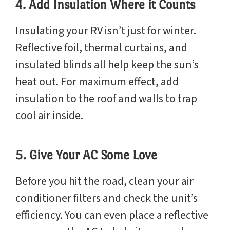
4. Add Insulation Where it Counts
Insulating your RV isn’t just for winter.
Reflective foil, thermal curtains, and
insulated blinds all help keep the sun’s
heat out. For maximum effect, add
insulation to the roof and walls to trap
cool air inside.
5. Give Your AC Some Love
Before you hit the road, clean your air
conditioner filters and check the unit’s
efficiency. You can even place a reflective