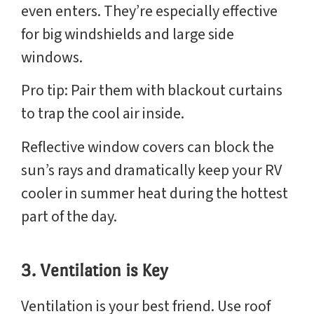
even enters. They’re especially effective
for big windshields and large side
windows.
Pro tip: Pair them with blackout curtains
to trap the cool air inside.
Reflective window covers can block the
sun’s rays and dramatically keep your RV
cooler in summer heat during the hottest
part of the day.
3. Ventilation is Key
Ventilation is your best friend. Use roof