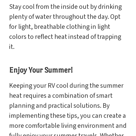
Stay cool from the inside out by drinking
plenty of water throughout the day. Opt
for light, breathable clothing in light
colors to reflect heat instead of trapping
it.
Enjoy Your Summer!
Keeping your RV cool during the summer
heat requires a combination of smart
planning and practical solutions. By
implementing these tips, you can create a
more comfortable living environment and
fully enjoy your summer travels. Whether