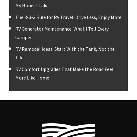
My Honest Take
The 3-3-3 Rule for RV Travel: Drive Less, Enjoy More
RV Generator Maintenance: What I Tell Every
Camper
RV Remodel Ideas: Start With the Tank, Not the
Tile
RV Comfort Upgrades That Make the Road Feel
More Like Home