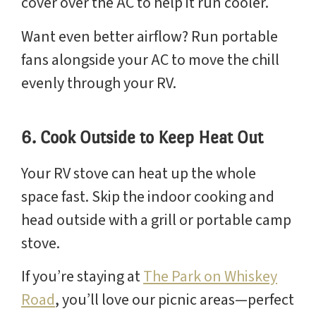
cover over the AC to help it run cooler.
Want even better airflow? Run portable
fans alongside your AC to move the chill
evenly through your RV.
6. Cook Outside to Keep Heat Out
Your RV stove can heat up the whole
space fast. Skip the indoor cooking and
head outside with a grill or portable camp
stove.
If you’re staying at
The Park on Whiskey
Road
, you’ll love our picnic areas—perfect