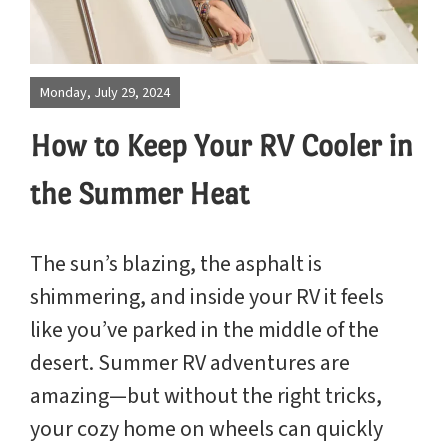
Site Map
Blog
Park
Monday, July 29, 2024
Rules
How to Keep Your RV Cooler in
the Summer Heat
The sun’s blazing, the asphalt is
shimmering, and inside your RV it feels
like you’ve parked in the middle of the
desert. Summer RV adventures are
amazing—but without the right tricks,
your cozy home on wheels can quickly