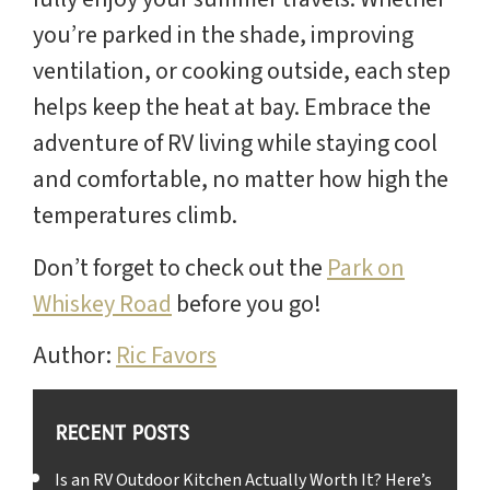
you’re parked in the shade, improving
ventilation, or cooking outside, each step
helps keep the heat at bay. Embrace the
adventure of RV living while staying cool
and comfortable, no matter how high the
temperatures climb.
Don’t forget to check out the
Park on
Whiskey Road
before you go!
Author:
Ric Favors
RECENT POSTS
Is an RV Outdoor Kitchen Actually Worth It? Here’s