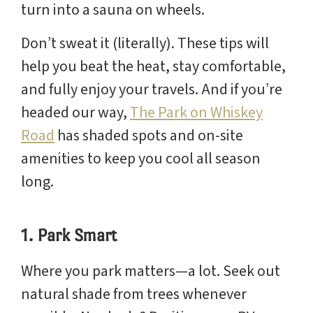
turn into a sauna on wheels.
Don’t sweat it (literally). These tips will
help you beat the heat, stay comfortable,
and fully enjoy your travels. And if you’re
headed our way,
The Park on Whiskey
Road
has shaded spots and on-site
amenities to keep you cool all season
long.
1. Park Smart
Where you park matters—a lot. Seek out
natural shade from trees whenever