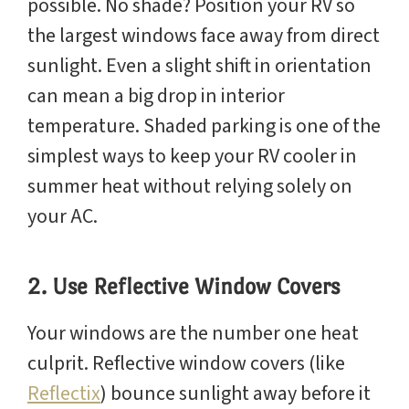
possible. No shade? Position your RV so
the largest windows face away from direct
sunlight. Even a slight shift in orientation
can mean a big drop in interior
temperature. Shaded parking is one of the
simplest ways to keep your RV cooler in
summer heat without relying solely on
your AC.
2. Use Reflective Window Covers
Your windows are the number one heat
culprit. Reflective window covers (like
Reflectix
) bounce sunlight away before it