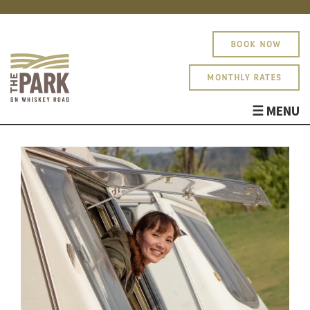
BOOK NOW
MONTHLY RATES
☰ MENU
ABOUT
AMENITIES
PHOTOS
SITE MAP
BLOG
About
PARK RULES
Amenities
Photos