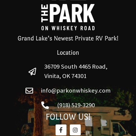
Grand Lake’s Newest Private RV Park!
Location
36709 South 4465 Road,
Vinita, OK 74301
info@parkonwhiskey.com
(918) 519-3290
FOLLOW US!