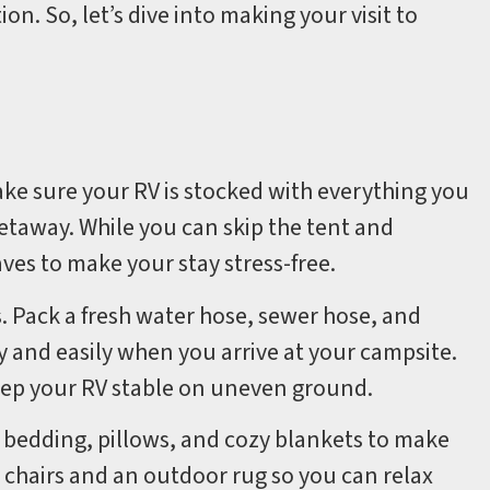
n. So, let’s dive into making your visit to
ake sure your RV is stocked with everything you
taway. While you can skip the tent and
aves to make your stay stress-free.
. Pack a fresh water hose, sewer hose, and
y and easily when you arrive at your campsite.
keep your RV stable on uneven ground.
 bedding, pillows, and cozy blankets to make
 chairs and an outdoor rug so you can relax