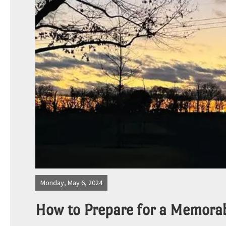
Photos
Site Map
Blog
Monday, May 6, 2024
How to Prepare for a Memora