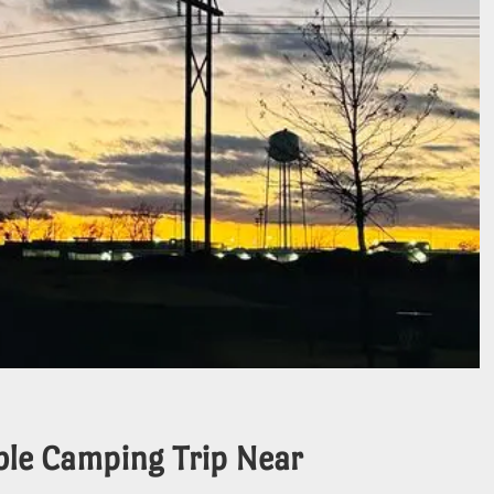
ble Camping Trip Near