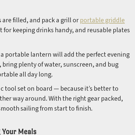
re filled, and pack a grill or
portable griddle
at for keeping drinks handy, and reusable plates
r a portable lantern will add the perfect evening
, bring plenty of water, sunscreen, and bug
table all day long.
sic tool set on board — because it’s better to
her way around. With the right gear packed,
mooth sailing from start to finish.
g Your Meals