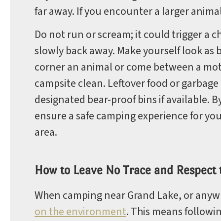
far away. If you encounter a larger animal
Do not run or scream; it could trigger a c
slowly back away. Make yourself look as b
corner an animal or come between a mothe
campsite clean. Leftover food or garbage 
designated bear-proof bins if available. B
ensure a safe camping experience for you 
area.
How to Leave No Trace and Respect
When camping near Grand Lake, or anywher
on the environment
. This means followi