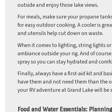
outside and enjoy those lake views.
For meals, make sure your propane tanks a
for easy outdoor cooking. A cooler is gre
and utensils help cut down on waste.
When it comes to lighting, string lights o
ambiance outside your rig. And of course
spray so you can stay hydrated and comfor
Finally, always have a first-aid kit and ba
have them and not need them than the ot
your RV adventure at Grand Lake will be s
Food and Water Essentials: Plannin