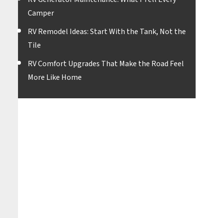
Camper
RV Remodel Ideas: Start With the Tank, Not the
Tile
RV Comfort Upgrades That Make the Road Feel
More Like Home