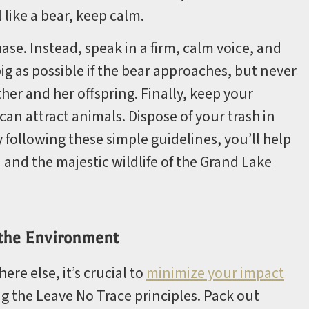
 like a bear, keep calm.
hase. Instead, speak in a firm, calm voice, and
ig as possible if the bear approaches, but never
r and her offspring. Finally, keep your
can attract animals. Dispose of your trash in
y following these simple guidelines, you’ll help
and the majestic wildlife of the Grand Lake
 the Environment
e else, it’s crucial to
minimize your impact
ng the Leave No Trace principles. Pack out