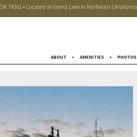
, OK 74301 • Located at Grand Lake in Northeast Oklahoma
ABOUT
AMENITIES
PHOTOS