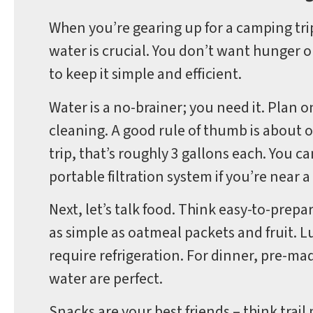
When you’re gearing up for a camping tri
water is crucial. You don’t want hunger 
to keep it simple and efficient.
Water is a no-brainer; you need it. Plan 
cleaning. A good rule of thumb is about 
trip, that’s roughly 3 gallons each. You ca
portable filtration system if you’re near 
Next, let’s talk food. Think easy-to-prep
as simple as oatmeal packets and fruit. 
require refrigeration. For dinner, pre-mad
water are perfect.
Snacks are your best friends – think trail 