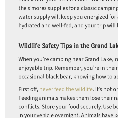
the s’mores supplies for a classic campi
water supply will keep you energized for a
hydrated and well-fed, and your trip will 
Wildlife Safety Tips in the Grand La
When you’re camping near Grand Lake, resp
enjoyable trip. Remember, you’re in thei
occasional black bear, knowing how to ac
First off,
never feed the wildlife
. It’s not
Feeding animals makes them lose their na
conflicts. Store your food securely. Use 
in your vehicle overnight. Animals have 