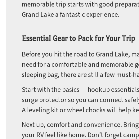
memorable trip starts with good preparatio
Grand Lake a fantastic experience.
Essential Gear to Pack for Your Trip
Before you hit the road to Grand Lake, m
need for a comfortable and memorable ge
sleeping bag, there are still a few must-h
Start with the basics — hookup essentials
surge protector so you can connect safel
A leveling kit or wheel chocks will help 
Next up, comfort and convenience. Bring
your RV feel like home. Don’t forget camp