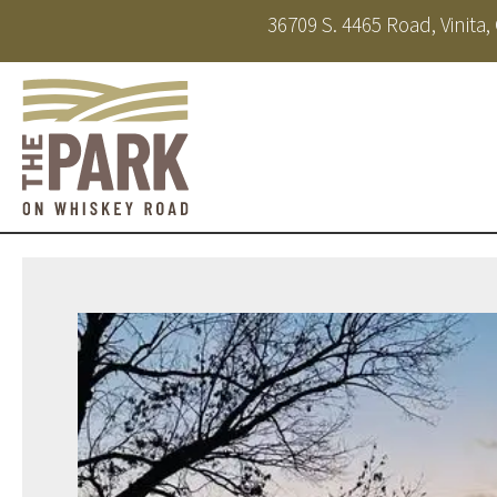
36709 S. 4465 Road, Vinita
About
Amenities