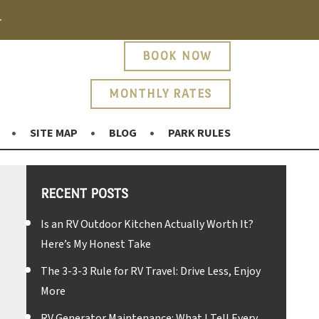
.
BOOK NOW
MONTHLY RATES
SITE MAP
BLOG
PARK RULES
RECENT POSTS
Is an RV Outdoor Kitchen Actually Worth It?
Here’s My Honest Take
The 3-3-3 Rule for RV Travel: Drive Less, Enjoy
More
RV Generator Maintenance: What I Tell Every