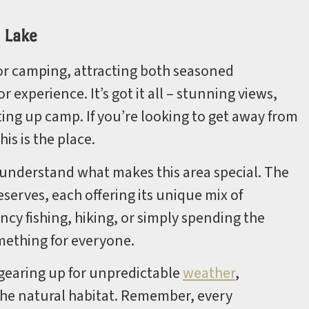
 Lake
or camping, attracting both seasoned
experience. It’s got it all – stunning views,
ting up camp. If you’re looking to get away from
is is the place.
o understand what makes this area special. The
serves, each offering its unique mix of
ncy fishing, hiking, or simply spending the
mething for everyone.
 gearing up for unpredictable
weather
,
 the natural habitat. Remember, every