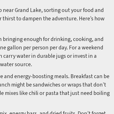
p near Grand Lake, sorting out your food and
or thirst to dampen the adventure. Here’s how
on bringing enough for drinking, cooking, and
one gallon per person per day. For a weekend
n carry water in durable jugs or invest in a
a water source.
are and energy-boosting meals. Breakfast can be
Lunch might be sandwiches or wraps that don’t
e mixes like chili or pasta that just need boiling
mix, energy bars, and dried fruits. Don’t forget