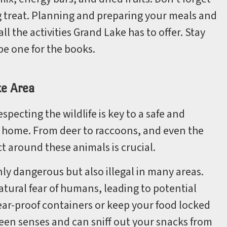
ng treat. Planning and preparing your meals and
ll the activities Grand Lake has to offer. Stay
be one for the books.
ke Area
ecting the wildlife is key to a safe and
r home. From deer to raccoons, and even the
t around these animals is crucial.
 only dangerous but also illegal in many areas.
tural fear of humans, leading to potential
bear-proof containers or keep your food locked
keen senses and can sniff out your snacks from