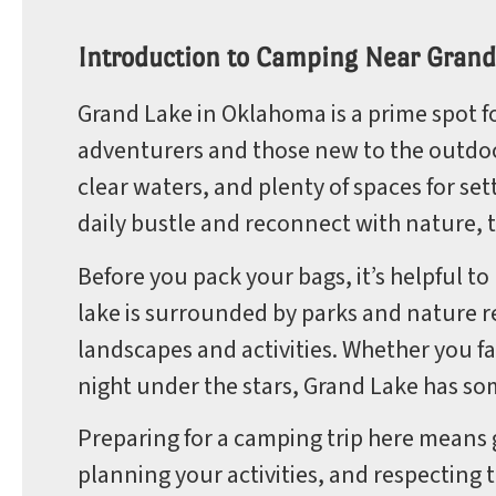
Park
Introduction to Camping Near Grand
Grand Lake in Oklahoma is a prime spot f
adventurers and those new to the outdoor 
Rules
clear waters, and plenty of spaces for set
daily bustle and reconnect with nature, th
Before you pack your bags, it’s helpful t
lake is surrounded by parks and nature re
landscapes and activities. Whether you fa
night under the stars, Grand Lake has so
Preparing for a camping trip here means
planning your activities, and respecting