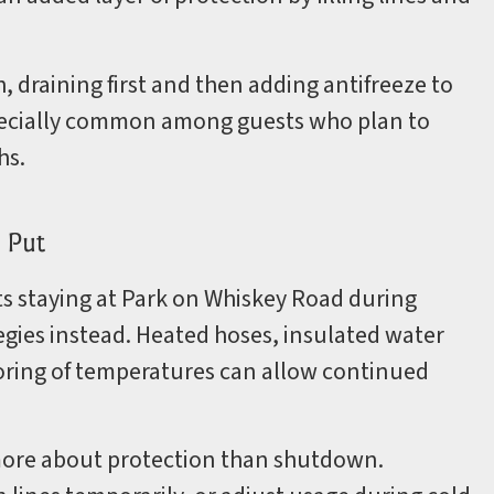
 draining first and then adding antifreeze to
especially common among guests who plan to
hs.
 Put
sts staying at Park on Whiskey Road during
tegies instead. Heated hoses, insulated water
toring of temperatures can allow continued
more about protection than shutdown.