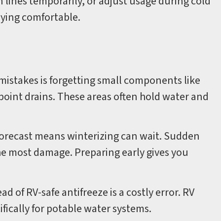
lines temporarily, or adjust usage during cold
aying comfortable.
istakes is forgetting small components like
point drains. These areas often hold water and
forecast means winterizing can wait. Sudden
he most damage. Preparing early gives you
d of RV-safe antifreeze is a costly error. RV
ifically for potable water systems.