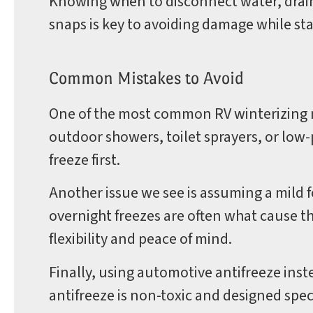
Knowing when to disconnect water, drain 
snaps is key to avoiding damage while st
Common Mistakes to Avoid
One of the most common RV winterizing m
outdoor showers, toilet sprayers, or low-
freeze first.
Another issue we see is assuming a mild 
overnight freezes are often what cause t
flexibility and peace of mind.
Finally, using automotive antifreeze instea
antifreeze is non-toxic and designed spec