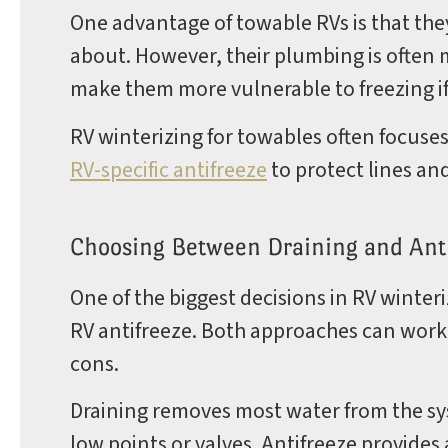
One advantage of towable RVs is that the
about. However, their plumbing is often
make them more vulnerable to freezing if
RV winterizing for towables often focuse
RV-specific antifreeze
to protect lines and
Choosing Between Draining and Ant
One of the biggest decisions in RV winteri
RV antifreeze. Both approaches can work
cons.
Draining removes most water from the s
low points or valves. Antifreeze provides 