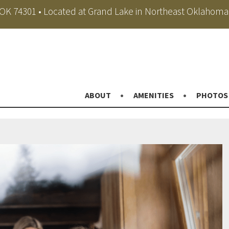
, OK 74301 • Located at Grand Lake in Northeast Oklahoma
ABOUT
AMENITIES
PHOTOS