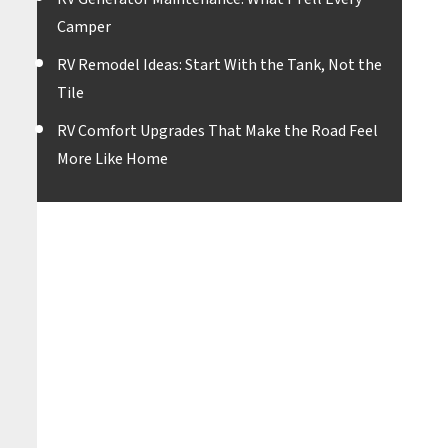
Camper
RV Remodel Ideas: Start With the Tank, Not the
Tile
RV Comfort Upgrades That Make the Road Feel
More Like Home