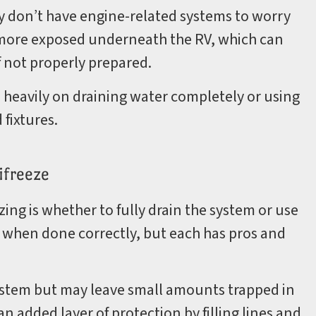
y don’t have engine-related systems to worry
 more exposed underneath the RV, which can
 not properly prepared.
s heavily on draining water completely or using
 fixtures.
ifreeze
zing is whether to fully drain the system or use
 when done correctly, but each has pros and
ystem but may leave small amounts trapped in
an added layer of protection by filling lines and