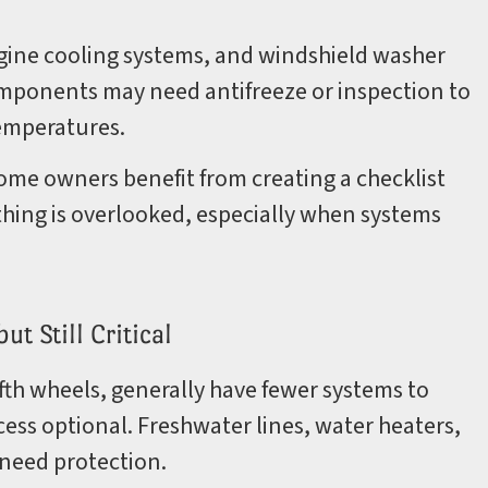
gine cooling systems, and windshield washer
omponents may need antifreeze or inspection to
temperatures.
me owners benefit from creating a checklist
thing is overlooked, especially when systems
t Still Critical
ifth wheels, generally have fewer systems to
ess optional. Freshwater lines, water heaters,
 need protection.