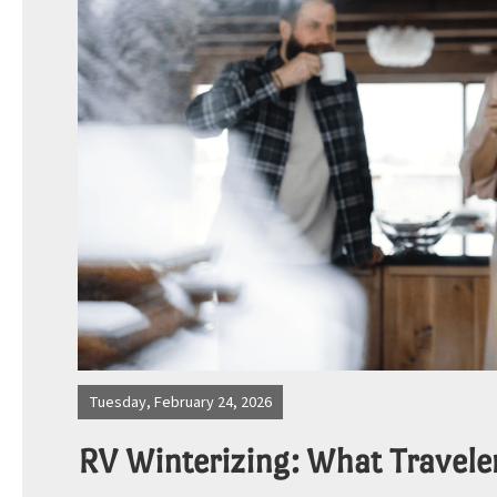
Photos
Site Map
Blog
Tuesday, February 24, 2026
RV Winterizing: What Travele