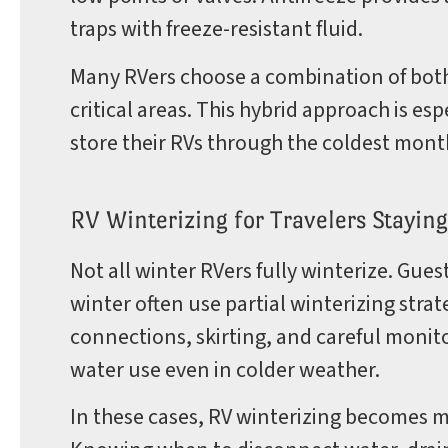
traps with freeze-resistant fluid.
Many RVers choose a combination of both,
critical areas. This hybrid approach is 
store their RVs through the coldest mont
RV Winterizing for Travelers Staying
Not all winter RVers fully winterize. Gue
winter often use partial winterizing stra
connections, skirting, and careful moni
water use even in colder weather.
In these cases, RV winterizing becomes 