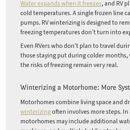
Water expands when it freezes
, and RV p
cold temperatures. A single frozen line ca
pumps. RV winterizing is designed to rem
freezing temperatures don’t turn into ex
Even RVers who don’t plan to travel duri
those staying put during colder months, 
the risks of freezing remain very real.
Winterizing a Motorhome: More Syst
Motorhomes combine living space and dr
winterizing
often involves more steps. In
motorhomes may include additional water