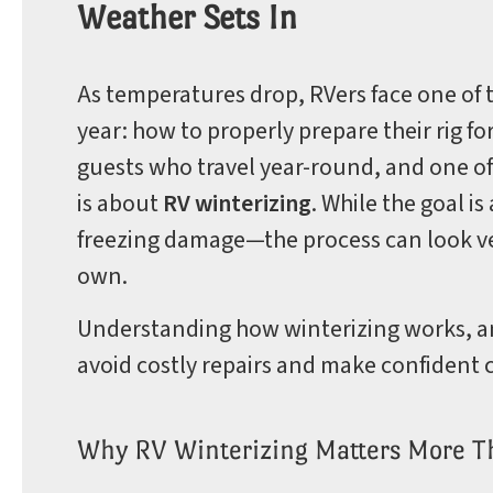
Weather Sets In
Park
As temperatures drop, RVers face one of 
year: how to properly prepare their rig 
guests who travel year-round, and one o
Rules
is about
RV winterizing
. While the goal 
freezing damage—the process can look ver
own.
Understanding how winterizing works, an
avoid costly repairs and make confident c
Why RV Winterizing Matters More T