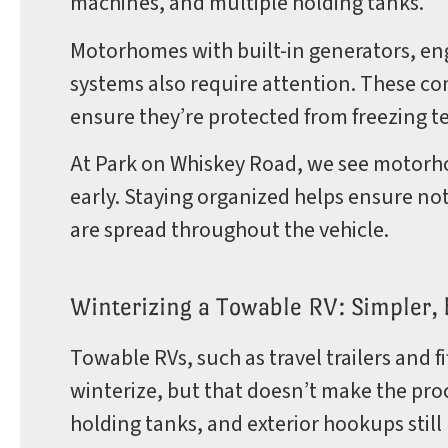
machines, and multiple holding tanks.
Motorhomes with built-in generators, en
systems also require attention. These c
ensure they’re protected from freezing 
At Park on Whiskey Road, we see motorho
early. Staying organized helps ensure no
are spread throughout the vehicle.
Winterizing a Towable RV: Simpler, bu
Towable RVs, such as travel trailers and f
winterize, but that doesn’t make the proc
holding tanks, and exterior hookups still