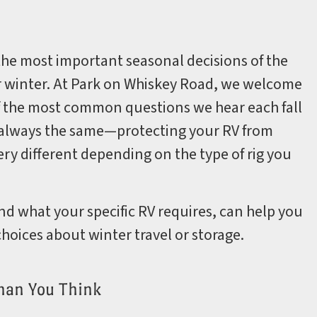
the most important seasonal decisions of the
for winter. At Park on Whiskey Road, we welcome
f the most common questions we hear each fall
is always the same—protecting your RV from
y different depending on the type of rig you
d what your specific RV requires, can help you
hoices about winter travel or storage.
han You Think