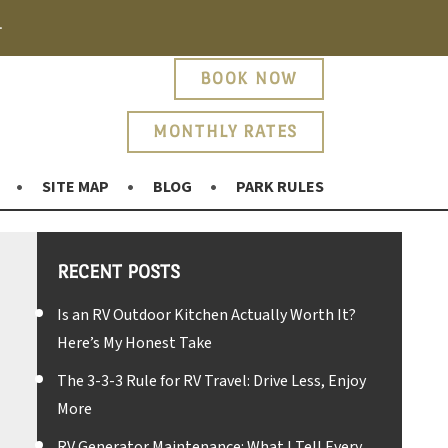
.
BOOK NOW
MONTHLY RATES
SITE MAP
BLOG
PARK RULES
RECENT POSTS
Is an RV Outdoor Kitchen Actually Worth It?
Here’s My Honest Take
The 3-3-3 Rule for RV Travel: Drive Less, Enjoy
More
RV Generator Maintenance: What I Tell Every