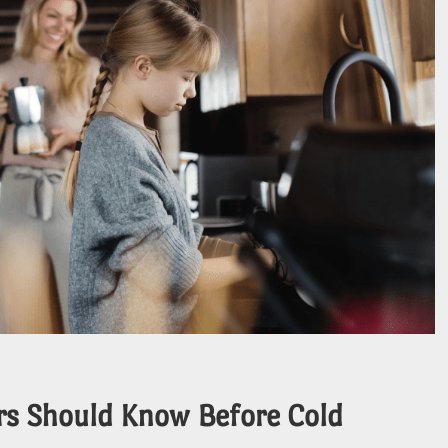
rs Should Know Before Cold