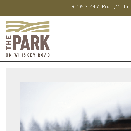
36709 S. 4465 Road, Vinita
About
Amenities