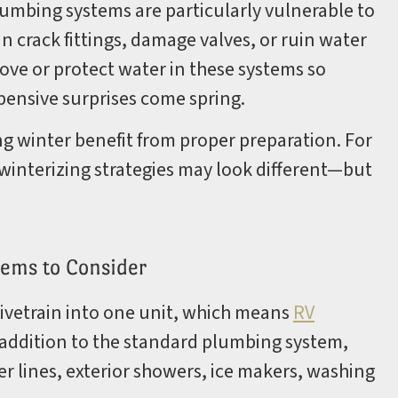
lumbing systems are particularly vulnerable to
n crack fittings, damage valves, or ruin water
ove or protect water in these systems so
pensive surprises come spring.
ng winter benefit from proper preparation. For
winterizing strategies may look different—but
ems to Consider
ivetrain into one unit, which means
RV
 addition to the standard plumbing system,
 lines, exterior showers, ice makers, washing