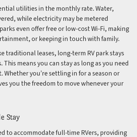
tial utilities in the monthly rate. Water,
overed, while electricity may be metered
arks even offer free or low-cost Wi-Fi, making
ertainment, or keeping in touch with family.
ke traditional leases, long-term RV park stays
. This means you can stay as long as you need
 Whether you’re settling in for a season or
gives you the freedom to move whenever your
le Stay
ed to accommodate full-time RVers, providing