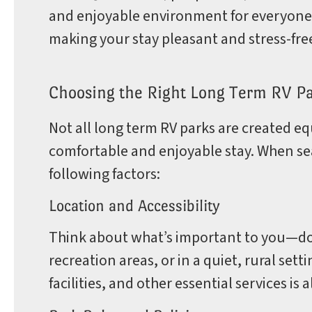
and enjoyable environment for everyone.
making your stay pleasant and stress-fre
Choosing the Right Long Term RV P
Not all long term RV parks are created equa
comfortable and enjoyable stay. When sea
following factors:
Location and Accessibility
Think about what’s important to you—do 
recreation areas, or in a quiet, rural set
facilities, and other essential services is