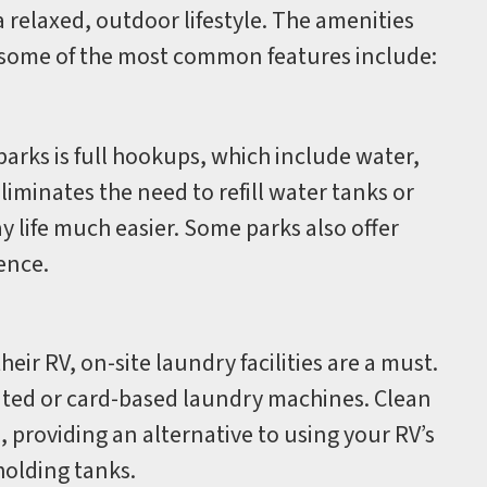
 relaxed, outdoor lifestyle. The amenities
ut some of the most common features include:
arks is full hookups, which include water,
liminates the need to refill water tanks or
life much easier. Some parks also offer
ence.
eir RV, on-site laundry facilities are a must.
ted or card-based laundry machines. Clean
providing an alternative to using your RV’s
olding tanks.