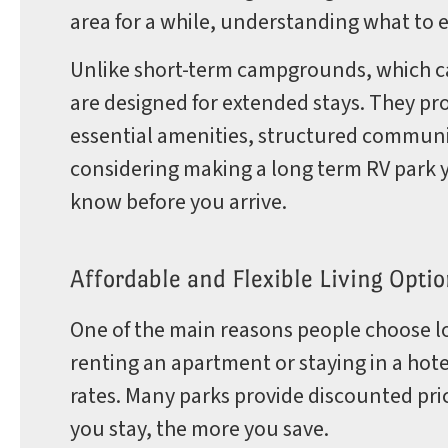
area for a while, understanding what to e
Park
Unlike short-term campgrounds, which ca
are designed for extended stays. They p
essential amenities, structured communiti
Rules
considering making a long term RV park 
know before you arrive.
Affordable and Flexible Living Optio
One of the main reasons people choose lo
renting an apartment or staying in a hote
rates. Many parks provide discounted pri
you stay, the more you save.