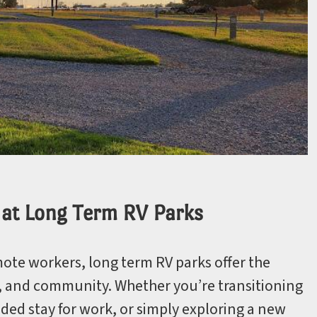
 at Long Term RV Parks
ote workers, long term RV parks offer the
ity, and community. Whether you’re transitioning
ended stay for work, or simply exploring a new