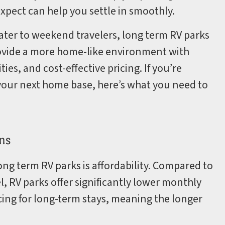
xpect can help you settle in smoothly.
ter to weekend travelers, long term RV parks
rovide a more home-like environment with
es, and cost-effective pricing. If you’re
your next home base, here’s what you need to
ns
ng term RV parks is affordability. Compared to
l, RV parks offer significantly lower monthly
cing for long-term stays, meaning the longer