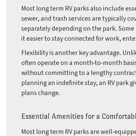
Most long term RV parks also include essen
sewer, and trash services are typically c
separately depending on the park. Some p
it easier to stay connected for work, ent
Flexibility is another key advantage. Unli
often operate on a month-to-month basis
without committing to a lengthy contract.
planning an indefinite stay, an RV park 
plans change.
Essential Amenities for a Comfortab
Most long term RV parks are well-equipp