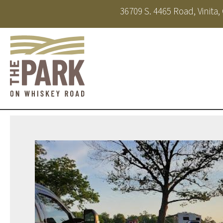
36709 S. 4465 Road, Vinita
About
Amenities