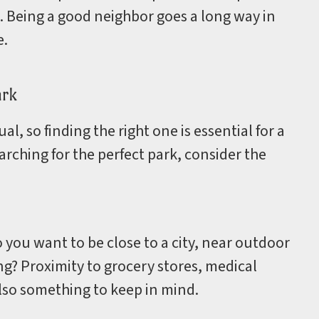
 Being a good neighbor goes a long way in
e.
ark
l, so finding the right one is essential for a
rching for the perfect park, consider the
you want to be close to a city, near outdoor
ting? Proximity to grocery stores, medical
 also something to keep in mind.