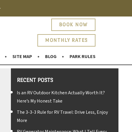
.
BOOK NOW
MONTHLY RATES
SITE MAP
BLOG
PARK RULES
RECENT POSTS
Is an RV Outdoor Kitchen Actually Worth It?
Here’s My Honest Take
The 3-3-3 Rule for RV Travel: Drive Less, Enjoy
More
RV Generator Maintenance: What I Tell Every