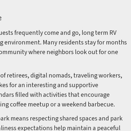
e
ests frequently come and go, long term RV
g environment. Many residents stay for months
t community where neighbors look out for one
f retirees, digital nomads, traveling workers,
kes for an interesting and supportive
ars filled with activities that encourage
rning coffee meetup or a weekend barbecue.
RV park means respecting shared spaces and park
anliness expectations help maintain a peaceful