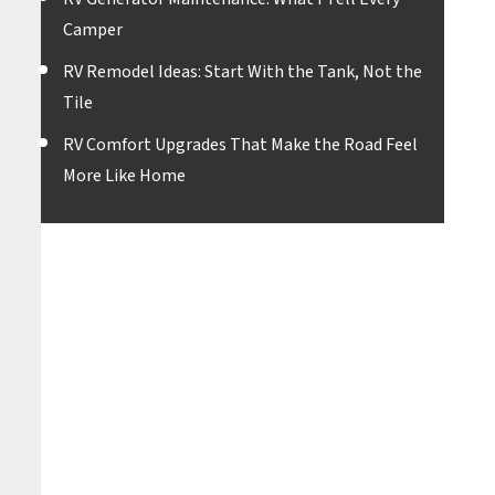
Camper
RV Remodel Ideas: Start With the Tank, Not the
Tile
RV Comfort Upgrades That Make the Road Feel
More Like Home