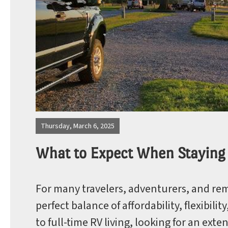
Photos
Site Map
Thursday, March 6, 2025
What to Expect When Staying
Blog
For many travelers, adventurers, and rem
perfect balance of affordability, flexibil
to full-time RV living, looking for an ext