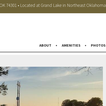
, OK 74301 • Located at Grand Lake in Northeast Oklahoma
ABOUT
AMENITIES
PHOTOS