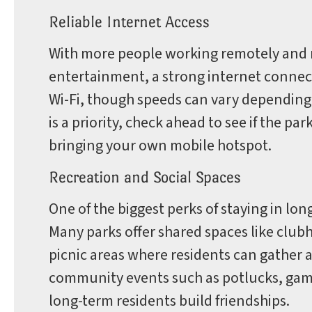
Reliable Internet Access
With more people working remotely and r
entertainment, a strong internet connect
Wi-Fi, though speeds can vary depending on
is a priority, check ahead to see if the p
bringing your own mobile hotspot.
Recreation and Social Spaces
One of the biggest perks of staying in lo
Many parks offer shared spaces like club
picnic areas where residents can gather 
community events such as potlucks, game
long-term residents build friendships.