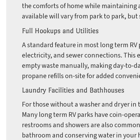
the comforts of home while maintaining a
available will vary from park to park, b
Full Hookups and Utilities
A standard feature in most long term RV p
electricity, and sewer connections. This e
empty waste manually, making day-to-day 
propane refills on-site for added conveni
Laundry Facilities and Bathhouses
For those without a washer and dryer in th
Many long term RV parks have coin-opera
restrooms and showers are also common, 
bathroom and conserving water in your h