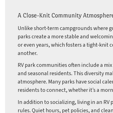
A Close-Knit Community Atmospher
Unlike short-term campgrounds where gu
parks create a more stable and welcomin
or even years, which fosters a tight-kni
another.
RV park communities often include a mix o
and seasonal residents. This diversity ma
atmosphere. Many parks have social calend
residents to connect, whether it’s a mo
In addition to socializing, living in an 
rules. Quiet hours, pet policies, and cle