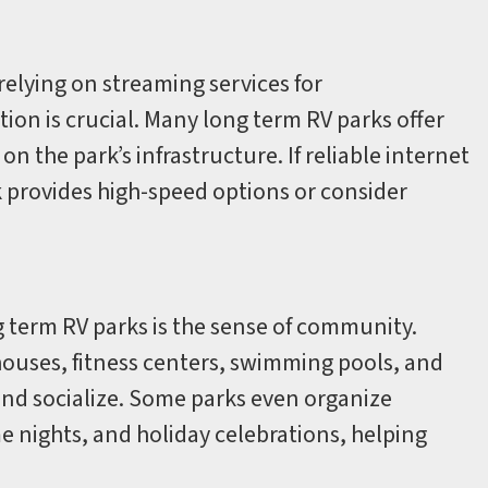
elying on streaming services for
ion is crucial. Many long term RV parks offer
 the park’s infrastructure. If reliable internet
ark provides high-speed options or consider
ng term RV parks is the sense of community.
houses, fitness centers, swimming pools, and
and socialize. Some parks even organize
 nights, and holiday celebrations, helping